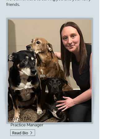
friends.
CRYSTAL
Practice Manager
Read Bio