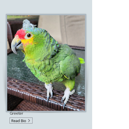
KIWI
Greeter
Read Bio