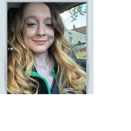
MEREDITH
Client Patient Liasion
Read Bio