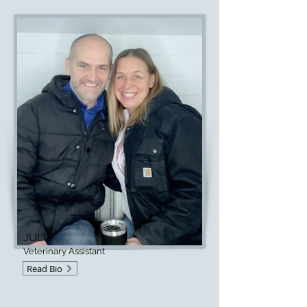
JULIE
Veterinary Assistant
Read Bio