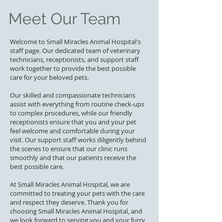
Meet Our Team
Welcome to Small Miracles Animal Hospital's
staff page. Our dedicated team of veterinary
technicians, receptionists, and support staff
work together to provide the best possible
care for your beloved pets.
Our skilled and compassionate technicians
assist with everything from routine check-ups
to complex procedures, while our friendly
receptionists ensure that you and your pet
feel welcome and comfortable during your
visit. Our support staff works diligently behind
the scenes to ensure that our clinic runs
smoothly and that our patients receive the
best possible care.
At Small Miracles Animal Hospital, we are
committed to treating your pets with the care
and respect they deserve. Thank you for
choosing Small Miracles Animal Hospital, and
we look forward to serving you and your furry