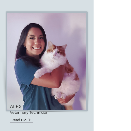
ALEX
Veterinary Technician
Read Bio