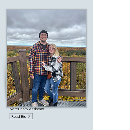
SARA
Veterinary Assistant
Read Bio