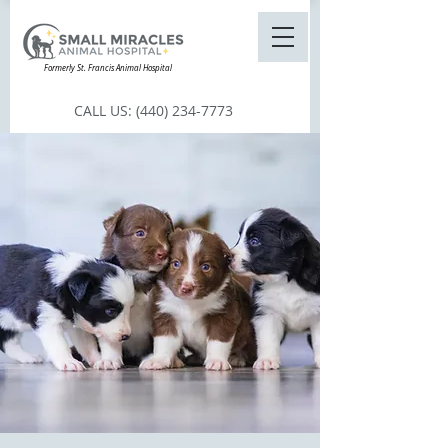
Formerly St. Francis Animal Hospital
CALL US:
(440) 234-7773