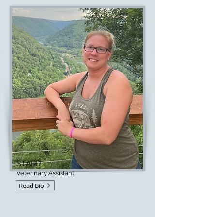
STARR
Veterinary Assistant
Read Bio