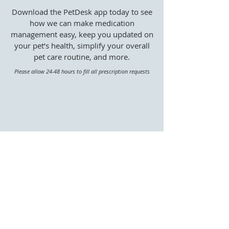
Download the PetDesk app today to see
how we can make medication
management easy, keep you updated on
your pet’s health, simplify your overall
pet care routine, and more.
Please allow 24-48 hours to fill all prescription requests
Already have PetDesk?
Learn about our Fear Free Philosophy
|
Meet