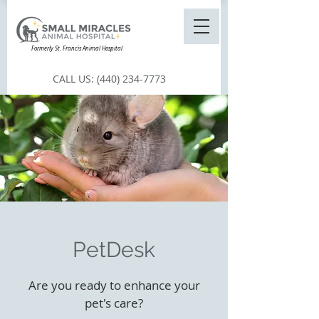
Formerly St. Francis Animal Hospital
CALL US:
(440) 234-7773
PetDesk
Are you ready to enhance your
pet's care?