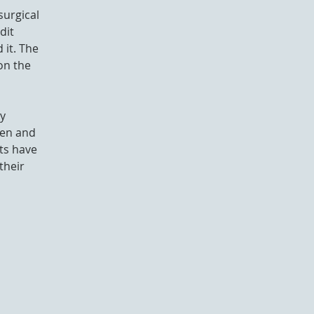
surgical
dit
 it. The
on the
ny
den and
ets have
their