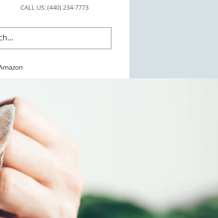
CALL US: (440) 234-7773
Amazon