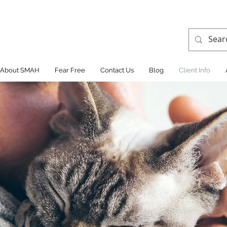
About SMAH
Fear Free
Contact Us
Blog
Client Info