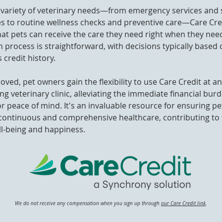
a variety of veterinary needs—from emergency services and 
s to routine wellness checks and preventive care—Care Cre
at pets can receive the care they need right when they need
n process is straightforward, with decisions typically based 
 credit history.
ved, pet owners gain the flexibility to use Care Credit at a
ing veterinary clinic, alleviating the immediate financial bur
or peace of mind. It's an invaluable resource for ensuring p
continuous and comprehensive healthcare, contributing to 
ll-being and happiness.
We do not receive any compensation when you sign up through
our Care Credit link
.