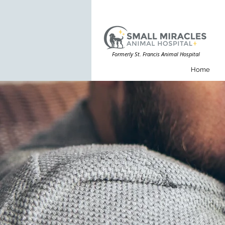
Formerly St. Francis Animal Hospital
Home