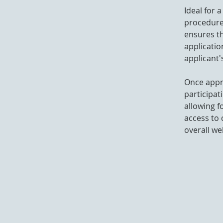
Ideal for 
procedure
ensures th
applicatio
applicant's
Once appro
participat
allowing f
access to 
overall we