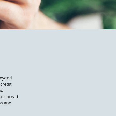
 beyond
 credit
nd
 to spread
ms and