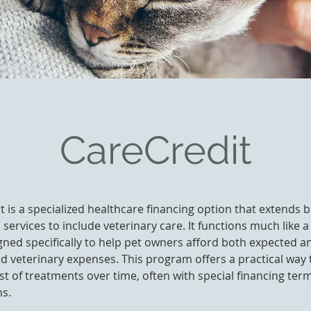
CareCredit
t is a specialized healthcare financing option that extends
l services to include veterinary care. It functions much like a
gned specifically to help pet owners afford both expected a
 veterinary expenses. This program offers a practical way
st of treatments over time, often with special financing ter
s.