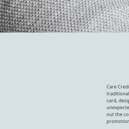
Care Credi
traditiona
card, desi
unexpected
out the co
promotion