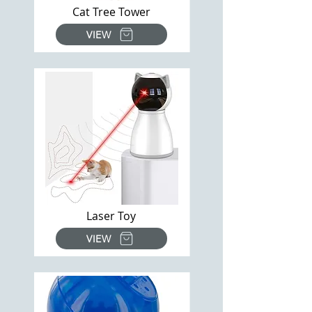
Cat Tree Tower
VIEW
Laser Toy
VIEW