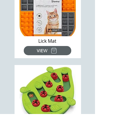
Lick Mat
VIEW
Ladybug Puzzle Toy