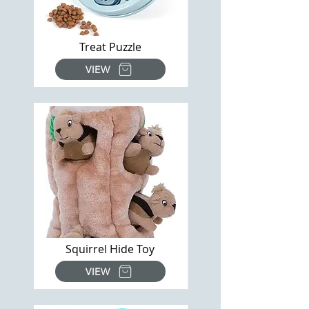
Treat Puzzle
VIEW
Squirrel Hide Toy
VIEW