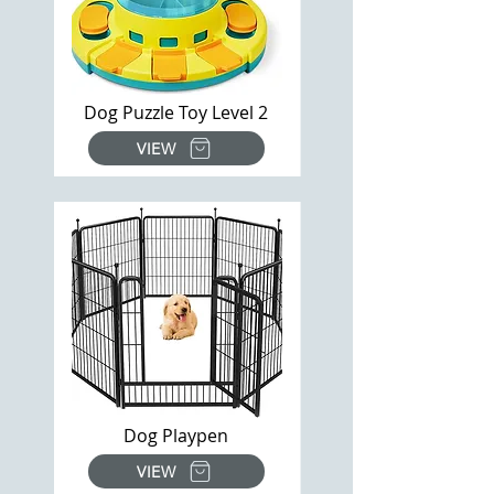
Dog Puzzle Toy Level 2
VIEW
Dog Playpen
VIEW