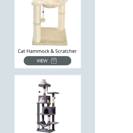
Cat Hammock & Scratcher
VIEW