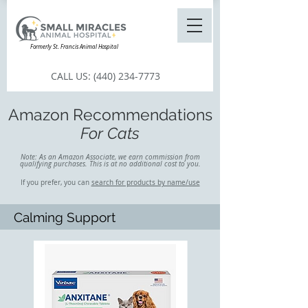
Formerly St. Francis Animal Hospital
CALL US:
(440) 234-7773
Amazon Recommendations
For Cats
Note: As an Amazon Associate, we earn commission from
qualifying purchases. This is at no additional cost to you.
If you prefer, you can
search for products by name/use
Calming Support