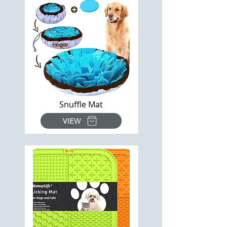
Snuffle Mat
VIEW