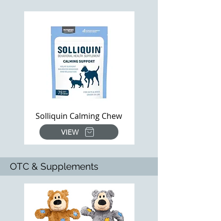
Solliquin Calming Chew
VIEW
OTC & Supplements