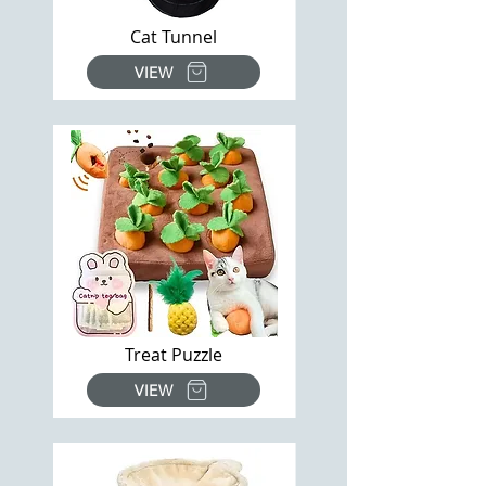
Cat Tunnel
VIEW
Treat Puzzle
VIEW