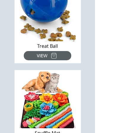
Treat Ball
VIEW