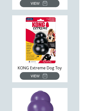
VIEW
KONG Extreme Dog Toy
VIEW