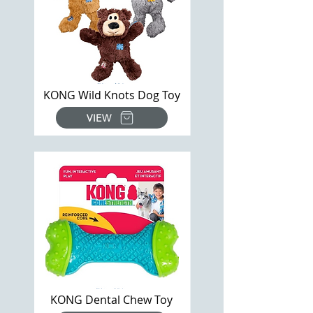
KONG Wild Knots Dog Toy
VIEW
KONG Dental Chew Toy