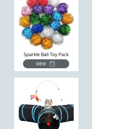
Sparkle Ball Toy Pack
VIEW