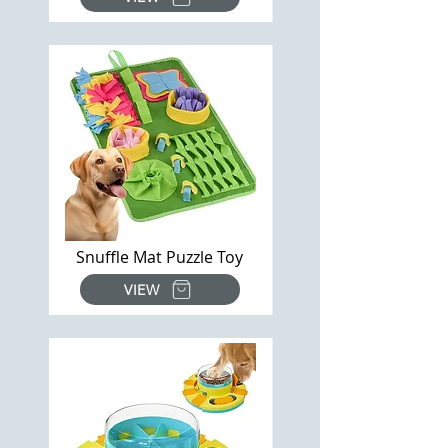
Snuffle Mat Puzzle Toy
VIEW