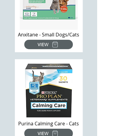
Anxitane - Small Dogs/Cats
VIEW
Purina Calming Care - Cats
VIEW