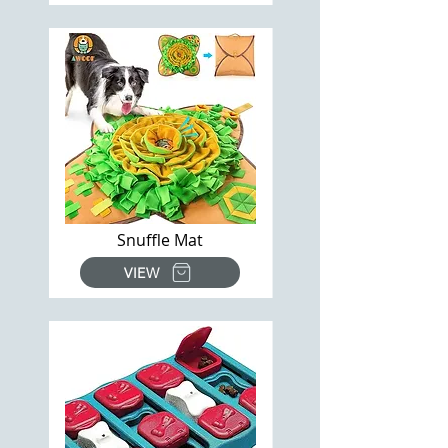
Snuffle Mat
VIEW