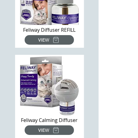
Feliway Diffuser REFILL
VIEW
Feliway Calming Diffuser
VIEW