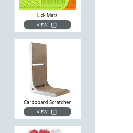
Lick Mats
VIEW
Cardboard Scratcher
VIEW