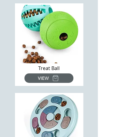
Treat Ball
VIEW