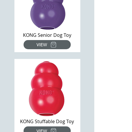
KONG Senior Dog Toy
VIEW
KONG Stuffable Dog Toy
VIEW