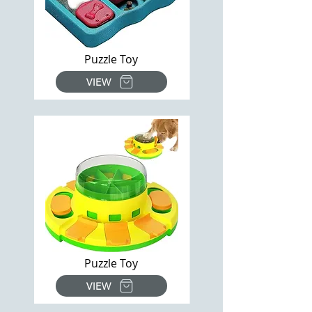
Puzzle Toy
VIEW
Puzzle Toy
VIEW