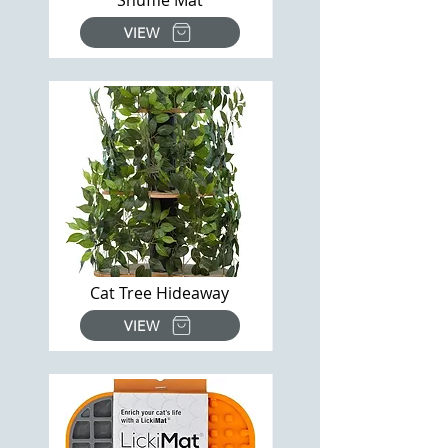
Snuffle Mat
VIEW
Cat Tree Hideaway
VIEW