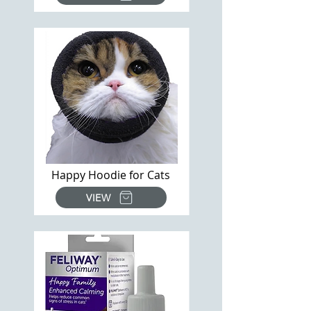
Happy Hoodie for Cats
VIEW