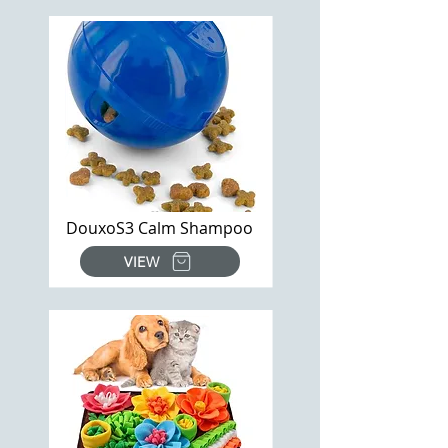
DouxoS3 Calm Shampoo
VIEW