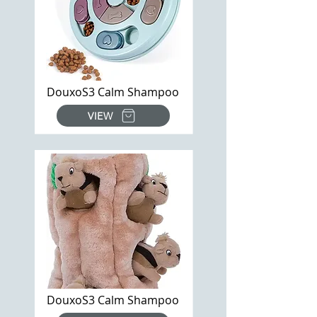
DouxoS3 Calm Shampoo
VIEW
DouxoS3 Calm Shampoo