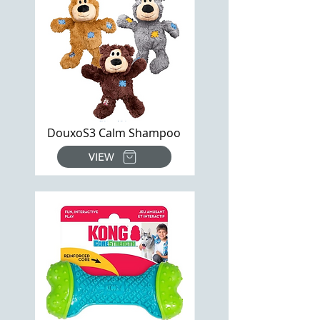
DouxoS3 Calm Shampoo
VIEW