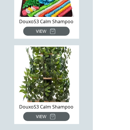
DouxoS3 Calm Shampoo
VIEW
DouxoS3 Calm Shampoo
VIEW