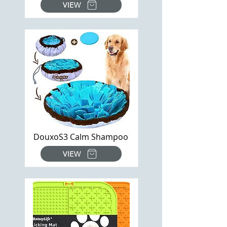
VIEW
DouxoS3 Calm Shampoo
VIEW