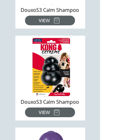
DouxoS3 Calm Shampoo
VIEW
DouxoS3 Calm Shampoo
VIEW