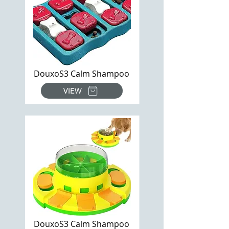
DouxoS3 Calm Shampoo
VIEW
DouxoS3 Calm Shampoo