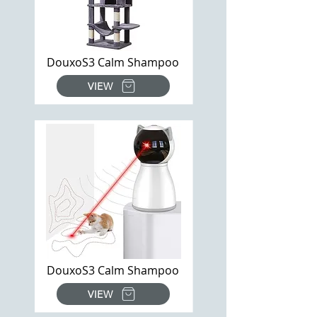
DouxoS3 Calm Shampoo
VIEW
DouxoS3 Calm Shampoo
VIEW