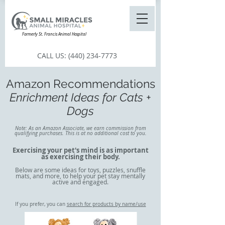
Formerly St. Francis Animal Hospital
CALL US:
(440) 234-7773
Amazon Recommendations
Enrichment Ideas for Cats +
Dogs
Note: As an Amazon Associate, we earn commission from
qualifying purchases. This is at no additional cost to you.
Exercising your pet's mind is as important
as exercising their body.
Below are some ideas for toys, puzzles, snuffle
mats, and more, to help your pet stay mentally
active and engaged.​
If you prefer, you can
search for products by name/use