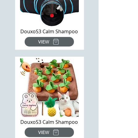
DouxoS3 Calm Shampoo
VIEW
DouxoS3 Calm Shampoo
VIEW