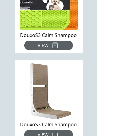
DouxoS3 Calm Shampoo
VIEW
DouxoS3 Calm Shampoo
VIEW