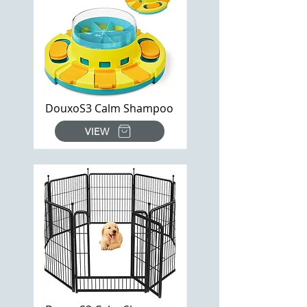
DouxoS3 Calm Shampoo
VIEW