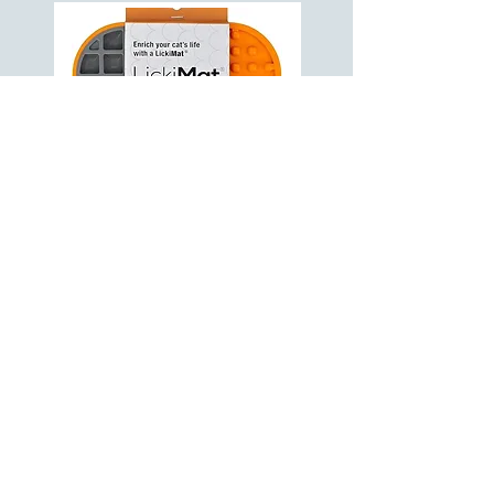
DouxoS3 Calm Shampoo
VIEW