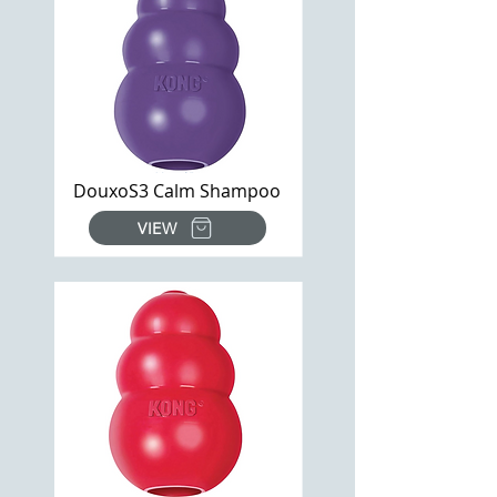
DouxoS3 Calm Shampoo
VIEW