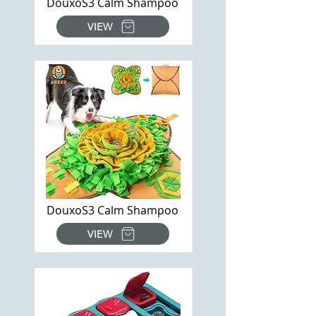
DouxoS3 Calm Shampoo
VIEW
DouxoS3 Calm Shampoo
VIEW