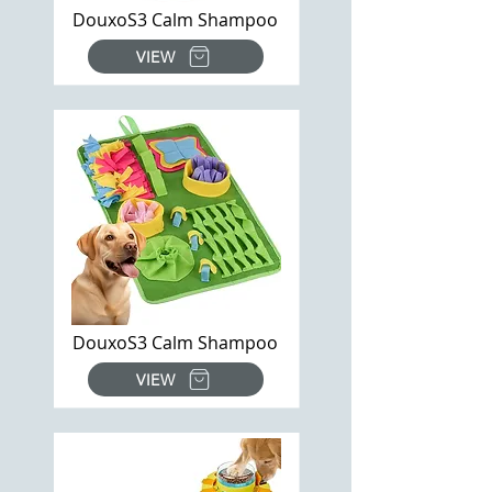
DouxoS3 Calm Shampoo
VIEW
DouxoS3 Calm Shampoo
VIEW