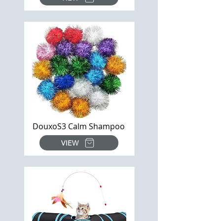
DouxoS3 Calm Shampoo
VIEW