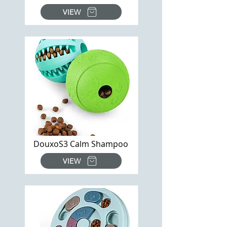
VIEW
DouxoS3 Calm Shampoo
VIEW