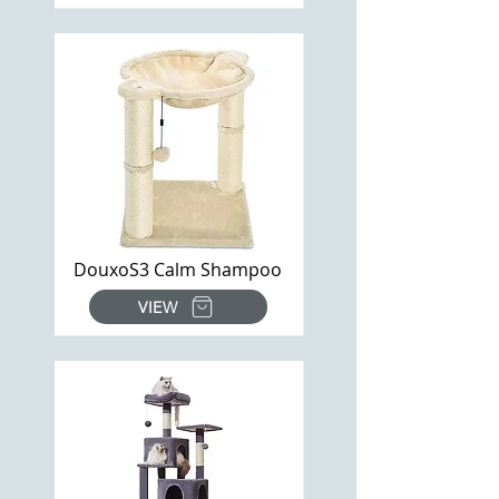
DouxoS3 Calm Shampoo
VIEW