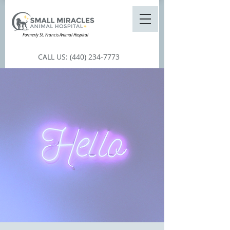
Formerly St. Francis Animal Hospital
CALL US:
(440) 234-7773