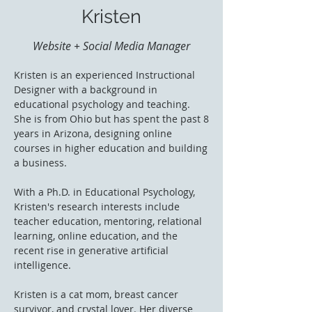
Kristen
Website + Social Media Manager
Kristen is an experienced Instructional
Designer with a background in
educational psychology and teaching.
She is from Ohio but has spent the past 8
years in Arizona, designing online
courses in higher education and building
a business.
With a Ph.D. in Educational Psychology,
Kristen's research interests include
teacher education, mentoring, relational
learning, online education, and the
recent rise in generative artificial
intelligence.
Kristen is a cat mom, breast cancer
survivor, and crystal lover. Her diverse