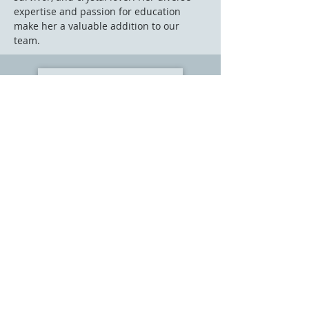
expertise and passion for education
make her a valuable addition to our
team.
Learn about our Fear Free Philosophy
|
Meet Our Vets
|
About Our Practice
|
Contact Us