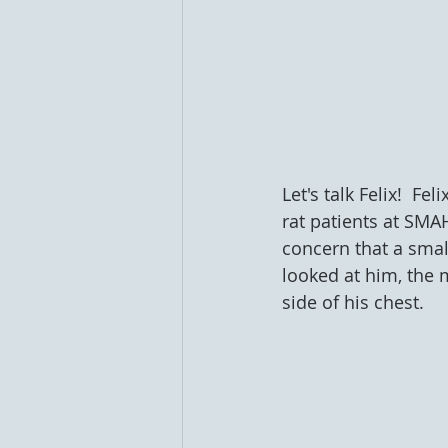
Let's talk Felix!  Fe
rat patients at SMA
concern that a smal
looked at him, the 
side of his chest.