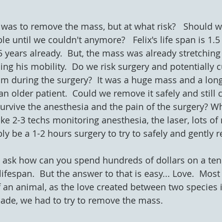
n was to remove the mass, but at what risk?   Should we
 until we couldn't anymore?   Felix's life span is 1.5 
5 years already.  But, the mass was already stretching
g his mobility.  Do we risk surgery and potentially cut
him during the surgery?  It was a huge mass and a lon
 older patient.  Could we remove it safely and still c
rvive the anesthesia and the pain of the surgery? Wh
take 2-3 techs monitoring anesthesia, the laser, lots o
y be a 1-2 hours surgery to try to safely and gently r
ask how can you spend hundreds of dollars on a ten d
lifespan.  But the answer to that is easy... Love.  Mos
 an animal, as the love created between two species is
ade, we had to try to remove the mass.