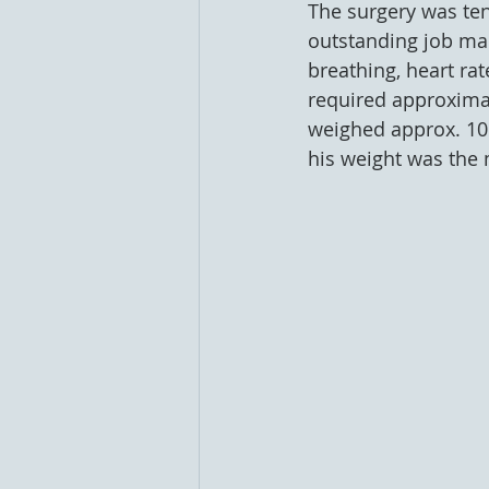
The surgery was ten
outstanding job mak
breathing, heart ra
required approximate
weighed approx. 106
his weight was the 