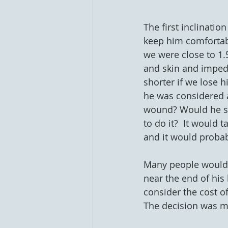
The first inclinatio
keep him comfortable
we were close to 1.
and skin and impedin
shorter if we lose 
he was considered an
wound? Would he su
to do it?  It would 
and it would probabl
Many people would 
near the end of his 
consider the cost of
The decision was m