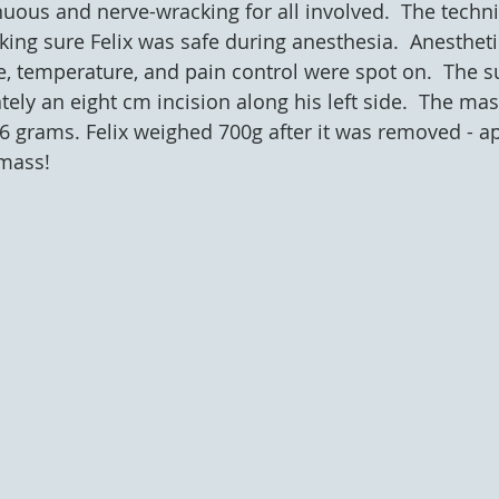
uous and nerve-wracking for all involved.  The techni
ing sure Felix was safe during anesthesia.  Anestheti
te, temperature, and pain control were spot on.  The s
ly an eight cm incision along his left side.  The mass
 grams. Felix weighed 700g after it was removed - ap
mass! 