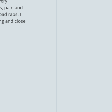
very 
, pain and 
ad raps. I 
ng and close 