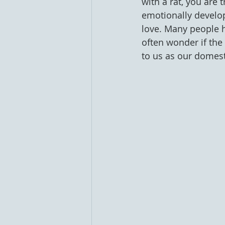
with a rat, you are t
emotionally develo
love. Many people h
often wonder if the 
to us as our domesti