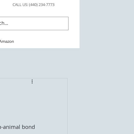
CALL US: (440) 234-7773
Amazon
an-animal bond 