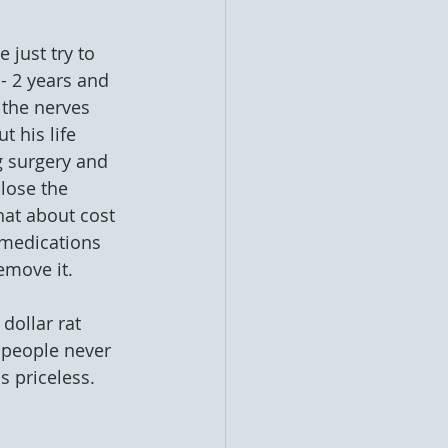
 just try to 
- 2 years and 
 the nerves 
 his life 
g surgery and 
lose the 
at about cost 
f medications 
emove it. 
ollar rat 
t people never 
 priceless.   