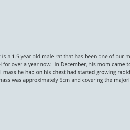
lix is a 1.5 year old male rat that has been one of our m
H for over a year now.  In December, his mom came to
l mass he had on his chest had started growing rapid
mass was approximately 5cm and covering the majority