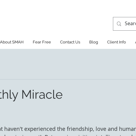
About SMAH
Fear Free
Contact Us
Blog
Client Info
hly Miracle
at haven't experienced the friendship, love and hum