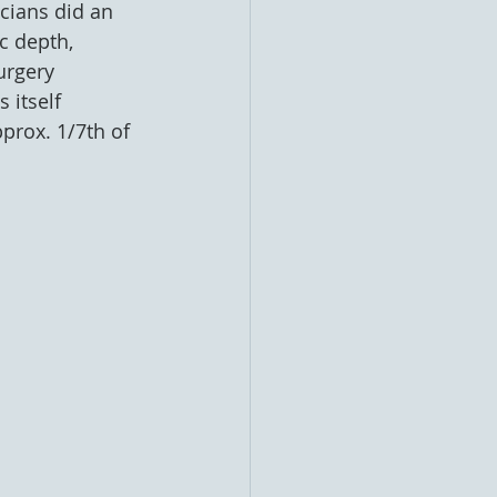
cians did an 
c depth, 
urgery 
 itself 
prox. 1/7th of 