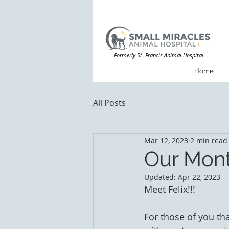
Formerly St. Francis Animal Hospital
Home
All Posts
Mar 12, 2023
2 min read
Our Mont
Updated:
Apr 22, 2023
Meet Felix!!! 
For those of you th