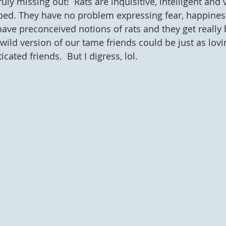
ruly missing out!  Rats are inquisitive, intelligent and 
ped. They have no problem expressing fear, happiness
ave preconceived notions of rats and they get really b
wild version of our tame friends could be just as lovi
cated friends.  But I digress, lol.