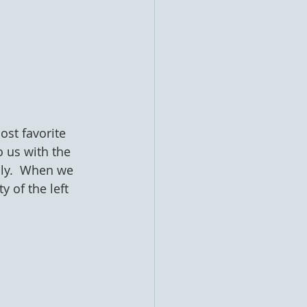
ost favorite 
 us with the 
ly.  When we 
 of the left 