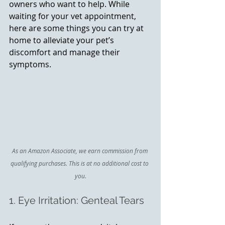
owners who want to help. While 
waiting for your vet appointment, 
here are some things you can try at 
home to alleviate your pet’s 
discomfort and manage their 
symptoms.
As an Amazon Associate, we earn commission from 
qualifying purchases. This is at no additional cost to 
you.
1. Eye Irritation: Genteal Tears 