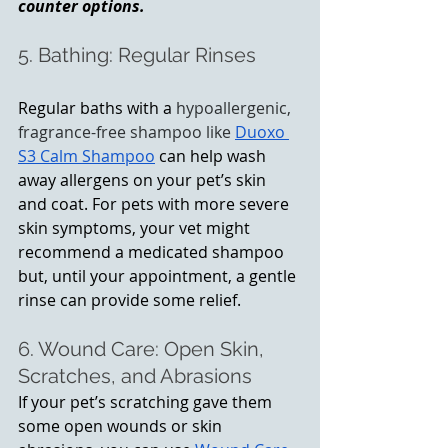
counter options.
5. Bathing: Regular Rinses 
Regular baths with a 
hypoallergenic, 
fragrance-free shampoo like
Duoxo 
S3 Calm Shampoo
 can help wash 
away allergens on your pet’s skin 
and coat. For pets with more severe 
skin symptoms, your vet might 
recommend a medicated shampoo 
but, until your appointment, a gentle 
rinse can provide some relief.
6. Wound Care: Open Skin, 
Scratches, and Abrasions
If your pet’s scratching gave them 
some open wounds or skin 