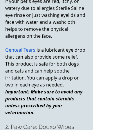
If your pet's eyes are red, itchy, or 
watery due to allergies Sterile Saline 
eye rinse or just washing eyelids and 
face with water and a washcloth 
helps to remove the physical 
allergens on the face. 
Genteal Tears
 is a lubricant eye drop 
that can also provide some relief. 
This product is safe for both dogs 
and cats and can help soothe 
irritation. You can apply a drop or 
two in each eye as needed. 
Important:
Make sure to avoid any 
products that contain steroids 
unless prescribed by your 
veterinarian.
2. Paw Care: Douxo Wipes 