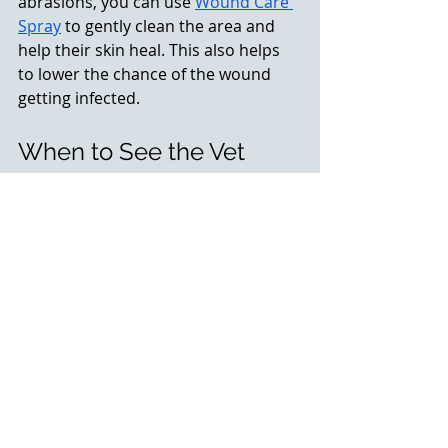
abrasions, you can use 
Wound Care 
Spray
 to gently clean the area and 
help their skin heal. This also helps 
to lower the chance of the wound 
getting infected. 
When to See the Vet
While these steps can help manage 
your pet’s symptoms temporarily, 
they are not a substitute for 
professional veterinary care. 
If your 
pet’s symptoms worsen, if they 
experience difficulty breathing, or 
if they develop open sores, contact 
your vet immediately.
Seasonal allergies can be 
uncomfortable for your pet, but with 