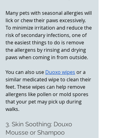
Many pets with seasonal allergies will 
lick or chew their paws excessively. 
To minimize irritation and reduce the 
risk of secondary infections, one of 
the easiest things to do is remove 
the allergens by rinsing and drying 
paws when coming in from outside. 
You can also use 
Duoxo wipes
 or a 
similar medicated wipe to clean their 
feet. These wipes can help remove 
allergens like pollen or mold spores 
that your pet may pick up during 
walks.
3. Skin Soothing: Douxo 
Mousse or Shampoo 