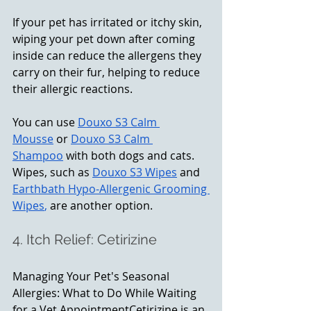
If your pet has irritated or itchy skin, 
wiping your pet down after coming 
inside can reduce the allergens they 
carry on their fur, helping to reduce 
their allergic reactions.
You can use 
Douxo S3 Calm 
Mousse
 or 
Douxo S3 Calm 
Shampoo
 with both dogs and cats. 
Wipes, such as 
Douxo S3 Wipes
 and 
Earthbath Hypo-Allergenic Grooming 
Wipes
,
 are another option.
4. Itch Relief: Cetirizine
Managing Your Pet's Seasonal 
Allergies: What to Do While Waiting 
for a Vet AppointmentCetirizine is an 