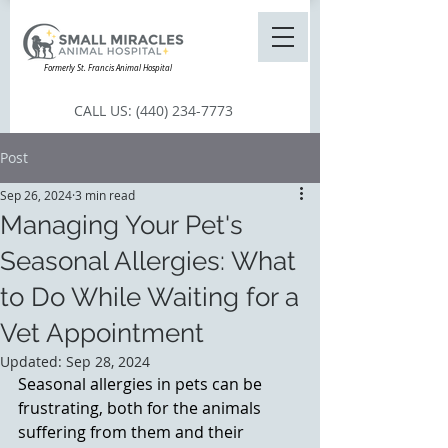
Formerly St. Francis Animal Hospital
CALL US:
(440) 234-7773
Post
Sep 26, 2024
3 min read
Managing Your Pet's
Seasonal Allergies: What
to Do While Waiting for a
Vet Appointment
Updated:
Sep 28, 2024
Seasonal allergies in pets can be 
frustrating, both for the animals 
suffering from them and their 