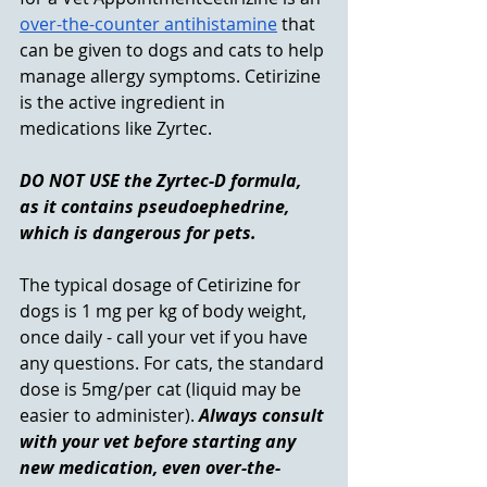
over-the-counter antihistamine
 that 
can be given to dogs and cats to help 
manage allergy symptoms. Cetirizine 
is the active ingredient in 
medications like Zyrtec. 
DO NOT USE the Zyrtec-D formula, 
as it contains pseudoephedrine, 
which is dangerous for pets. 
The typical dosage of Cetirizine for 
dogs is 1 mg per kg of body weight, 
once daily - call your vet if you have 
any questions. For cats, the standard 
dose is 5mg/per cat (liquid may be 
easier to administer). 
Always consult 
with your vet before starting any 
new medication, even over-the-