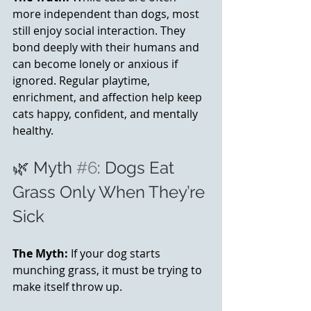
more independent than dogs, most 
still enjoy social interaction. They 
bond deeply with their humans and 
can become lonely or anxious if 
ignored. Regular playtime, 
enrichment, and affection help keep 
cats happy, confident, and mentally 
healthy.
🌿 Myth 
#6
: Dogs Eat 
Grass Only When They’re 
Sick
The Myth:
 If your dog starts 
munching grass, it must be trying to 
make itself throw up.