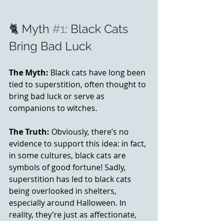
🐈 Myth 
#1
: Black Cats 
Bring Bad Luck
The Myth:
 Black cats have long been 
tied to superstition, often thought to 
bring bad luck or serve as 
companions to witches.
The Truth:
 Obviously, there’s no 
evidence to support this idea: in fact, 
in some cultures, black cats are 
symbols of good fortune! Sadly, 
superstition has led to black cats 
being overlooked in shelters, 
especially around Halloween. In 
reality, they’re just as affectionate, 