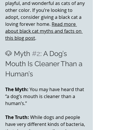
playful, and wonderful as cats of any 
other color. If you’re looking to 
adopt, consider giving a black cat a 
loving forever home. 
Read more 
about black cat myths and facts on 
this blog post
.
🐶 Myth 
#2
: A Dog’s 
Mouth Is Cleaner Than a 
Human’s
The Myth:
 You may have heard that 
“a dog’s mouth is cleaner than a 
human’s.” 
The Truth:
 While dogs and people 
have very different kinds of bacteria, 