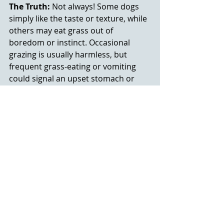
The Truth:
 Not always! Some dogs 
simply like the taste or texture, while 
others may eat grass out of 
boredom or instinct. Occasional 
grazing is usually harmless, but 
frequent grass-eating or vomiting 
could signal an upset stomach or 
another issue: so check with your vet 
if it becomes a habit.
Final Thoughts about 
these Pet Myths and 
Facts
Halloween is a great time for stories, 
but when it comes to our pets, facts 
are far more powerful than myths. 