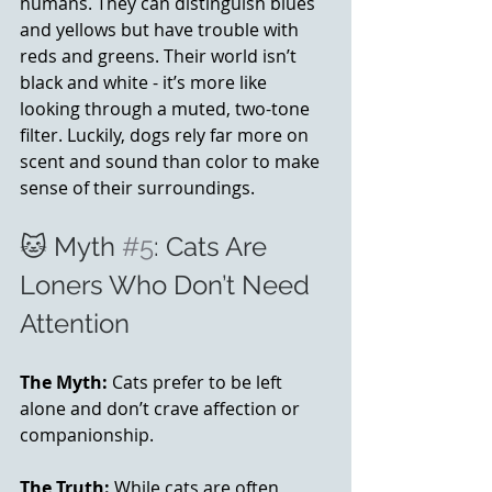
humans. They can distinguish blues 
and yellows but have trouble with 
reds and greens. Their world isn’t 
black and white - it’s more like 
looking through a muted, two-tone 
filter. Luckily, dogs rely far more on 
scent and sound than color to make 
sense of their surroundings.
🐱 Myth 
#5
: Cats Are 
Loners Who Don’t Need 
Attention
The Myth:
 Cats prefer to be left 
alone and don’t crave affection or 
companionship.
The Truth:
 While cats are often 