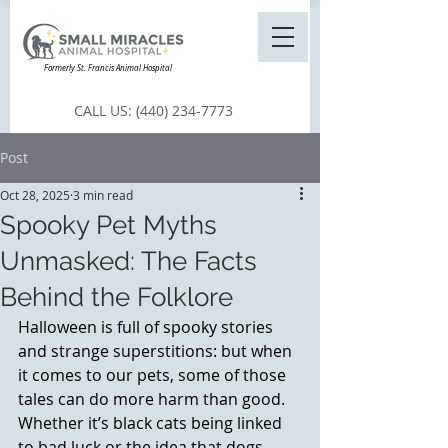
Formerly St. Francis Animal Hospital
CALL US:
(440) 234-7773
Post
Oct 28, 2025
3 min read
Spooky Pet Myths
Unmasked: The Facts
Behind the Folklore
Halloween is full of spooky stories 
and strange superstitions: but when 
it comes to our pets, some of those 
tales can do more harm than good. 
Whether it’s black cats being linked 
to bad luck or the idea that dogs 