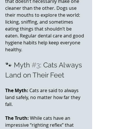
that doesn’t necessarily make one 
cleaner than the other. Dogs use 
their mouths to explore the world: 
licking, sniffing, and sometimes 
eating things that shouldn’t be 
eaten. Regular dental care and good 
hygiene habits help keep everyone 
healthy. 
🐾 Myth 
#3
: Cats Always 
Land on Their Feet
The Myth:
 Cats are said to always 
land safely, no matter how far they 
fall.
The Truth:
 While cats have an 
impressive “righting reflex” that 