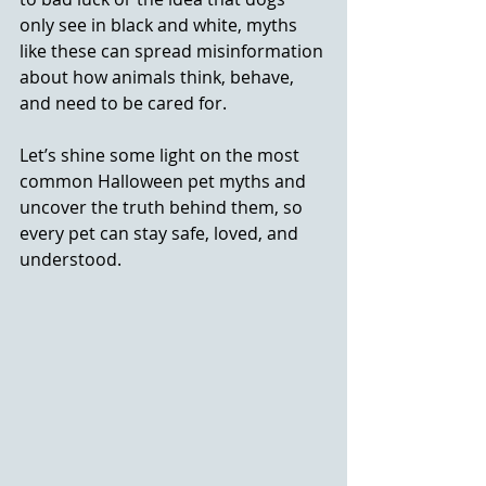
only see in black and white, myths 
like these can spread misinformation 
about how animals think, behave, 
and need to be cared for.
Let’s shine some light on the most 
common Halloween pet myths and 
uncover the truth behind them, so 
every pet can stay safe, loved, and 
understood.