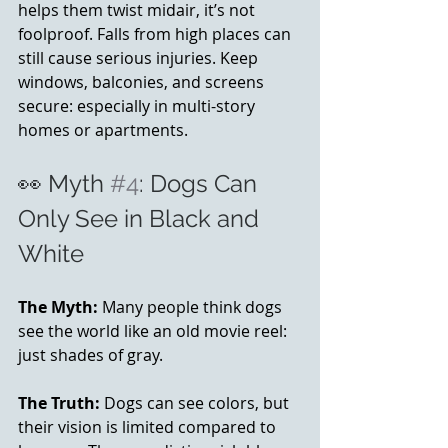
helps them twist midair, it’s not 
foolproof. Falls from high places can 
still cause serious injuries. Keep 
windows, balconies, and screens 
secure: especially in multi-story 
homes or apartments.
👀 Myth 
#4
: Dogs Can 
Only See in Black and 
White
The Myth:
 Many people think dogs 
see the world like an old movie reel: 
just shades of gray.
The Truth:
 Dogs can see colors, but 
their vision is limited compared to 