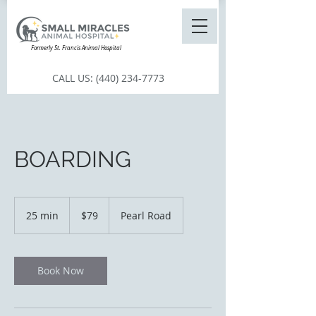
Formerly St. Francis Animal Hospital
CALL US:
(440) 234-7773
BOARDING
79
US
25 min
2
$79
Pearl Road
dollars
5
m
i
n
Book Now