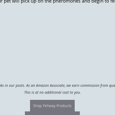
r pet will pick up on the pheromones and begin to fe
inks in our posts. As an Amazon Associate, we earn commission from qual
This is at no additional cost to you.
Shop Feliway Products