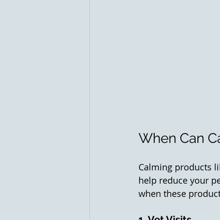
When Can Ca
Calming products li
help reduce your pe
when these products
1. Vet Visits