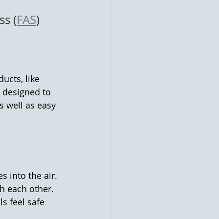
ss (
FAS
) 
ucts, like 
 designed to 
s well as easy 
 into the air. 
 each other. 
s feel safe 