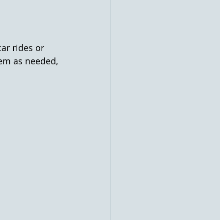
ar rides or 
them as needed, 