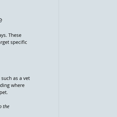
e
ays. These 
get specific 
 such as a vet 
dding where 
pet. 
o the 