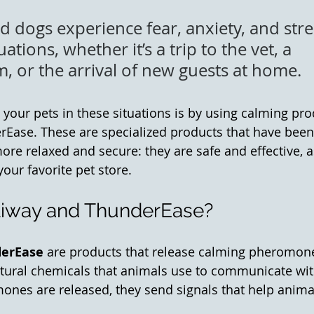
 dogs experience fear, anxiety, and stre
uations, whether it’s a trip to the vet, a 
, or the arrival of new guests at home. 
your pets in these situations is by using calming prod
Ease. These are specialized products that have been
ore relaxed and secure: they are safe and effective, a
your favorite pet store. 
liway and ThunderEase?
erEase
 are products that release calming pheromones
ural chemicals that animals use to communicate with
es are released, they send signals that help animal