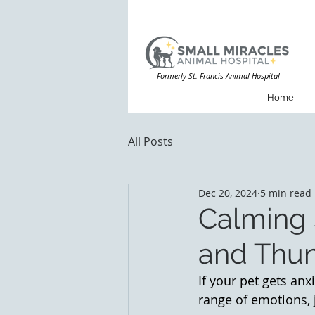
Formerly St. Francis Animal Hospital
Home
All Posts
Dec 20, 2024
5 min read
Calming 
and Thu
If your pet gets anx
range of emotions, j