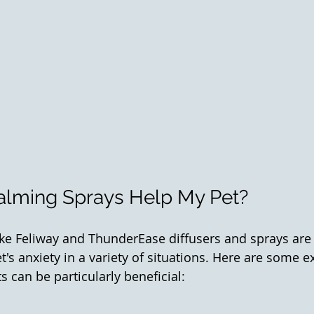
lming Sprays Help My Pet? 
ke Feliway and ThunderEase diffusers and sprays are
t's anxiety in a variety of situations. Here are some 
 can be particularly beneficial: