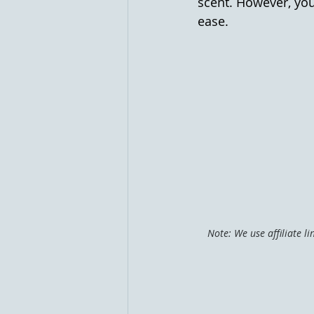
scent. However, you
ease.
Note: We use affiliate l