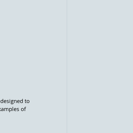
 designed to 
examples of 