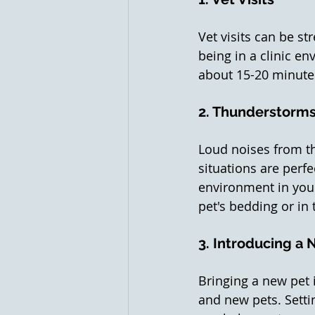
Vet visits can be st
being in a clinic en
about 15-20 minutes
2. Thunderstorms
Loud noises from th
situations are perfe
environment in you
pet's bedding or in
3. Introducing a 
Bringing a new pet 
and new pets. Setti