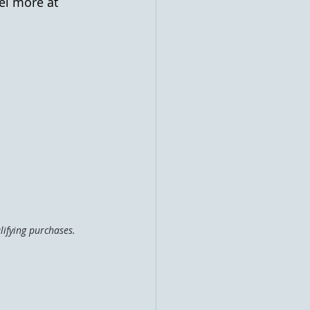
el more at 
ifying purchases. 