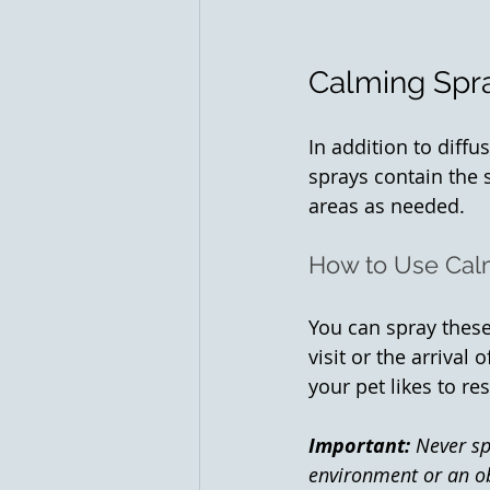
Calming Spra
In addition to diff
sprays contain the 
areas as needed.
How to Use Cal
You can spray these
visit or the arrival
your pet likes to re
Important:
 Never sp
environment or an ob