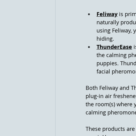
Feliway
 is pri
naturally produ
using Feliway, 
hiding.
ThunderEase
 
the calming ph
puppies. Thunde
facial pheromo
Both Feliway and Th
plug-in air freshene
the room(s) where y
calming pheromones 
These products are 