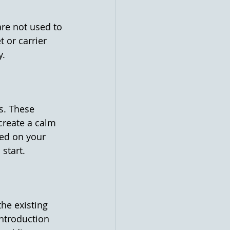
are not used to 
 or carrier 
y.
s. These 
create a calm 
ed on your 
start.
he existing 
introduction 