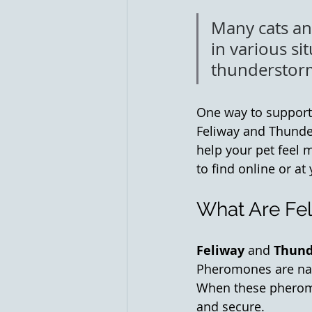
Many cats and
in various sit
thunderstorm
One way to support 
Feliway and Thunder
help your pet feel m
to find online or at 
What Are Fe
Feliway
 and 
Thund
Pheromones are nat
When these pheromon
and secure.