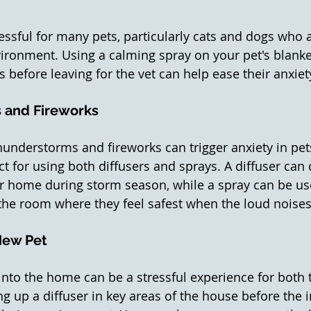
ressful for many pets, particularly cats and dogs who 
vironment. Using a calming spray on your pet's blanket
 before leaving for the vet can help ease their anxiet
 and Fireworks
understorms and fireworks can trigger anxiety in pet
ct for using both diffusers and sprays. A diffuser can 
r home during storm season, while a spray can be us
 the room where they feel safest when the loud noises 
New Pet
into the home can be a stressful experience for both t
ng up a diffuser in key areas of the house before the 