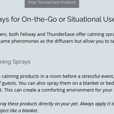
Shop ThunderEase Products
ys for On-the-Go or Situational Us
users, both Feliway and ThunderEase offer calming spr
same pheromones as the diffusers but allow you to tar
ming Sprays
 calming products in a room before a stressful event,
 of guests. You can also spray them on a blanket or be
st. This can create a comforting environment for your 
ray these products directly on your pet. Always apply it t
ject like a blanket.