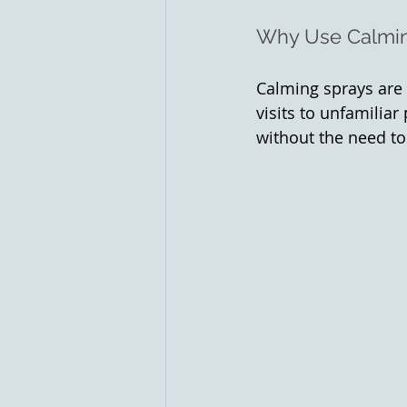
Why Use Calmi
Calming sprays are p
visits to unfamiliar
without the need to 