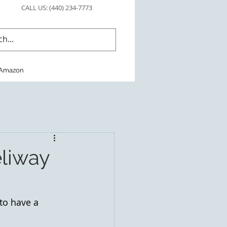
CALL US: (440) 234-7773
Amazon
eliway
to have a 