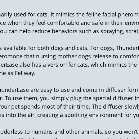
marily used for cats. It mimics the feline facial pherom
ce when they feel comfortable and safe in their envi
you can help reduce behaviors such as spraying, scrat
is available for both dogs and cats. For dogs, Thunde
eromone that nursing mother dogs release to comfort
rEase also has a version for cats, which mimics the 
ne as Feliway.
underEase are easy to use and come in diffuser form,
r. To use them, you simply plug the special diffuser in
our pet spends most of their time. The diffuser slowl
into the air, creating a soothing environment for yo
odorless to humans and other animals, so you won’t 