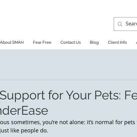
About SMAH
Fear Free
Contact Us
Blog
Client Info
Support for Your Pets: F
nderEase
ious sometimes, you’re not alone: it’s normal for pets 
ust like people do. 