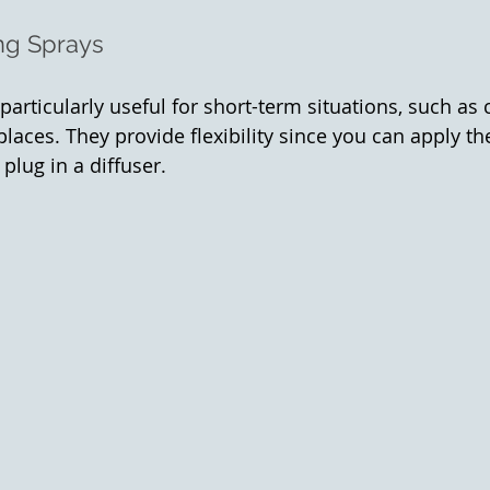
ng Sprays
articularly useful for short-term situations, such as c
 places. They provide flexibility since you can apply 
plug in a diffuser.