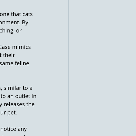
one that cats 
ronment. By 
ching, or 
rEase mimics 
 their 
same feline 
 similar to a 
to an outlet in 
y releases the 
ur pet.
notice any 