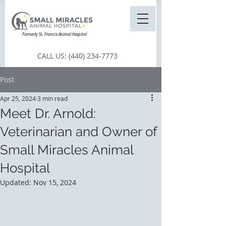
Formerly St. Francis Animal Hospital
CALL US:
(440) 234-7773
Post
Apr 25, 2024
3 min read
Meet Dr. Arnold:
Veterinarian and Owner of
Small Miracles Animal
Hospital
Updated:
Nov 15, 2024