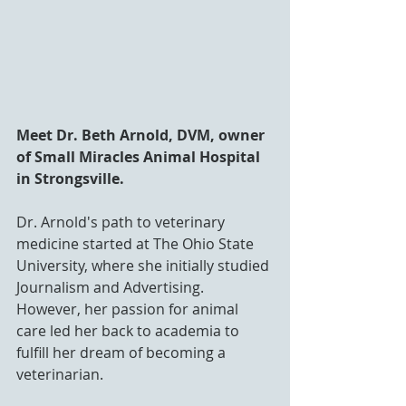
Meet Dr. Beth Arnold, DVM, owner 
of Small Miracles Animal Hospital 
in Strongsville. 
Dr. Arnold's path to veterinary 
medicine started at The Ohio State 
University, where she initially studied 
Journalism and Advertising. 
However, her passion for animal 
care led her back to academia to 
fulfill her dream of becoming a 
veterinarian.