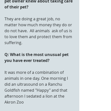
pet owner knew about taking care 
of their pet?
They are doing a great job, no 
matter how much money they do or 
do not have.  All animals  ask of us is 
to love them and protect them from 
suffering.
Q: What is the most unusual pet 
you have ever treated?
It was more of a combination of 
animals in one day. One morning I 
did an ultrasound on a Ranchu 
Goldfish named "Happy" and that 
afternoon I sedated a lion at the 
Akron Zoo