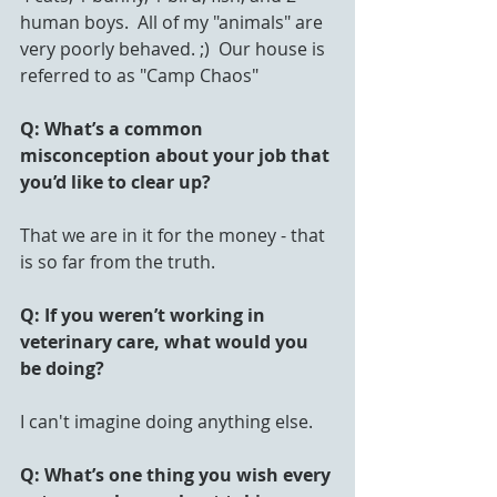
human boys.  All of my "animals" are 
very poorly behaved. ;)  Our house is 
referred to as "Camp Chaos"
Q: What’s a common 
misconception about your job that 
you’d like to clear up?
That we are in it for the money - that 
is so far from the truth.
Q: If you weren’t working in 
veterinary care, what would you 
be doing?
I can't imagine doing anything else.
Q: What’s one thing you wish every 