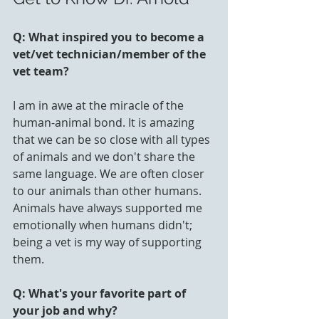
Q: What inspired you to become a 
vet/vet technician/member of the 
vet team? 
I am in awe at the miracle of the 
human-animal bond. It is amazing 
that we can be so close with all types 
of animals and we don't share the 
same language. We are often closer 
to our animals than other humans.  
Animals have always supported me 
emotionally when humans didn't; 
being a vet is my way of supporting 
them.
Q: What's your favorite part of 
your job and why?