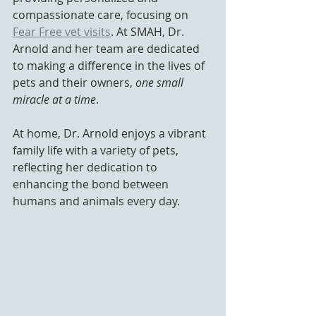
compassionate care, focusing on 
Fear Free vet visits
. At SMAH, Dr. 
Arnold and her team are dedicated 
to making a difference in the lives of 
pets and their owners, 
one small 
miracle at a time
. 
At home, Dr. Arnold enjoys a vibrant 
family life with a variety of pets, 
reflecting her dedication to 
enhancing the bond between 
humans and animals every day.