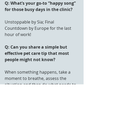
Q: What’s your go-to “happy song” 
for those busy days in the clinic?
Unstoppable by Sia; Final 
Countdown by Europe for the last 
hour of work!
Q: Can you share a simple but 
effective pet care tip that most 
people might not know?
When something happens, take a 
moment to breathe, assess the 
situation and then do what needs to 
be done.
Q: If you could start a new trend in 
pet care, what would it be?