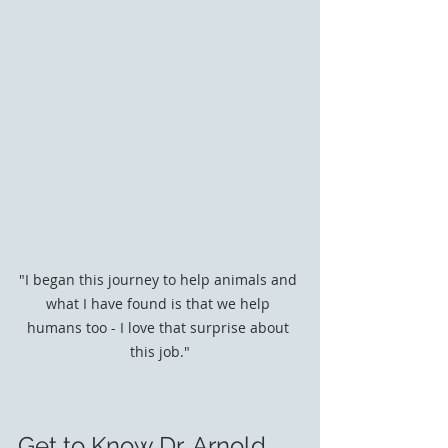
"I began this journey to help animals and 
what I have found is that we help 
humans too - I love that surprise about 
this job."
Get to Know Dr. Arnold