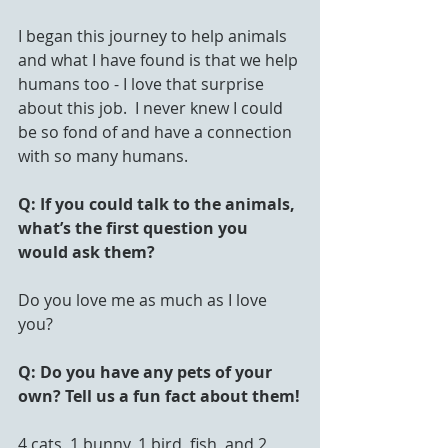
I began this journey to help animals 
and what I have found is that we help 
humans too - I love that surprise 
about this job.  I never knew I could 
be so fond of and have a connection 
with so many humans.
Q: If you could talk to the animals, 
what’s the first question you 
would ask them?
Do you love me as much as I love 
you?
Q: Do you have any pets of your 
own? Tell us a fun fact about them!
4 cats, 1 bunny, 1 bird, fish, and 2 