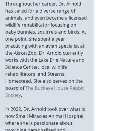
Throughout her career, Dr. Arnold 
has cared for a diverse range of 
animals, and even became 
a licensed 
wildlife rehabilitator focusing on 
baby bunnies, squirrels and birds
. 
At 
one point, she spent a year 
practicing with an avian specialist at 
the Akron Zoo. Dr. Arnold currently 
works with the Lake Erie Nature and 
Science Center, local wildlife 
rehabilitators, and Stearns 
Homestead. She also
 serves on the 
board of 
The Buckeye House Rabbit 
Society
.
In 2022, Dr. Arnold took over what is 
now Small Miracles Animal Hospital, 
where she is passionate about 
providing personalized and 