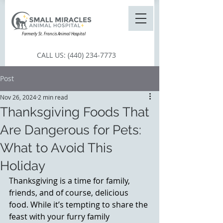
Formerly St. Francis Animal Hospital
CALL US:
(440) 234-7773
Post
Nov 26, 2024
2 min read
Thanksgiving Foods That
Are Dangerous for Pets:
What to Avoid This
Holiday
Thanksgiving is a time for family, 
friends, and of course, delicious 
food. While it’s tempting to share the 
feast with your furry family 