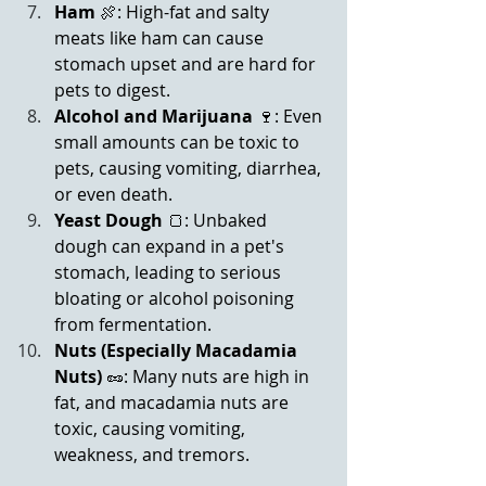
Ham
 🍖: High-fat and salty 
meats like ham can cause 
stomach upset and are hard for 
pets to digest.
Alcohol
and Marijuana
 🍷: Even 
small amounts can be toxic to 
pets, causing vomiting, diarrhea, 
or even death.
Yeast Dough
 🍞: Unbaked 
dough can expand in a pet's 
stomach, leading to serious 
bloating or alcohol poisoning 
from fermentation.
Nuts (Especially Macadamia 
Nuts)
 🥜: Many nuts are high in 
fat, and macadamia nuts are 
toxic, causing vomiting, 
weakness, and tremors.