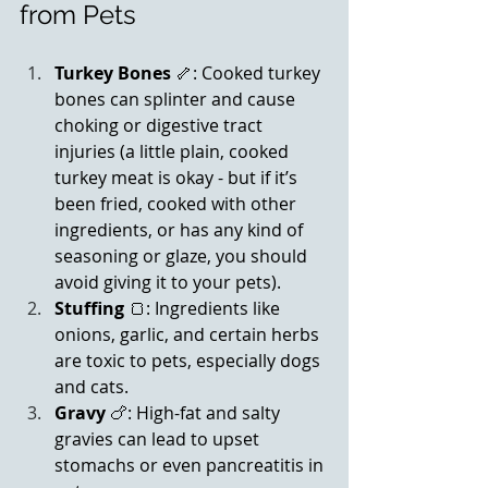
from Pets
Turkey Bones
 🦴: Cooked turkey 
bones can splinter and cause 
choking or digestive tract 
injuries (a little plain, cooked 
turkey meat is okay - but if it’s 
been fried, cooked with other 
ingredients, or has any kind of 
seasoning or glaze, you should 
avoid giving it to your pets).
Stuffing
 🍞: Ingredients like 
onions, garlic, and certain herbs 
are toxic to pets, especially dogs 
and cats.
Gravy
 🍗: High-fat and salty 
gravies can lead to upset 
stomachs or even pancreatitis in 