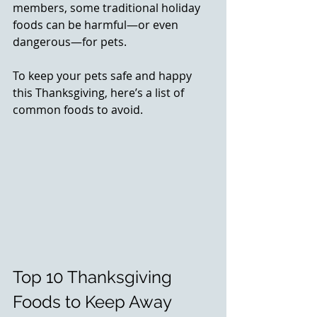
members, some traditional holiday 
foods can be harmful—or even 
dangerous—for pets. 
To keep your pets safe and happy 
this Thanksgiving, here’s a list of 
common foods to avoid.
Top 10 Thanksgiving 
Foods to Keep Away 