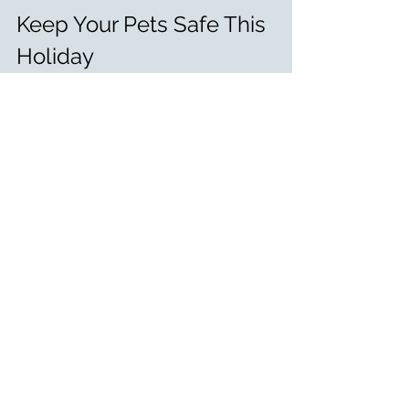
Keep Your Pets Safe This 
Holiday
The best way to keep your pets safe 
is to stick to their usual diet and 
avoid feeding them table scraps. If 
you want to include your pet in the 
holiday fun, opt for pet-safe treats or 
foods specifically designed for dogs 
or cats.
If you think your pet has eaten 
something they shouldn’t, contact 
an emergency vet immediately. 
From all of us at Small Miracles, have 
a safe and joyful Thanksgiving! 🐾🍂