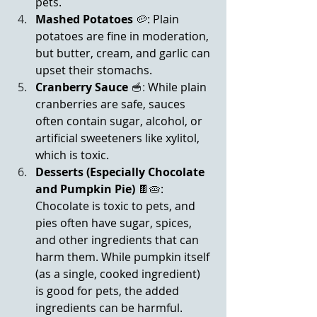
pets.
Mashed Potatoes
 🥔: Plain 
potatoes are fine in moderation, 
but butter, cream, and garlic can 
upset their stomachs.
Cranberry Sauce
🥣:
 While plain 
cranberries are safe, sauces 
often contain sugar, alcohol, or 
artificial sweeteners like xylitol, 
which is toxic.
Desserts (Especially Chocolate 
and Pumpkin Pie)
 🍫🥧: 
Chocolate is toxic to pets, and 
pies often have sugar, spices, 
and other ingredients that can 
harm them. While pumpkin itself 
(as a single, cooked ingredient) 
is good for pets, the added 
ingredients can be harmful.