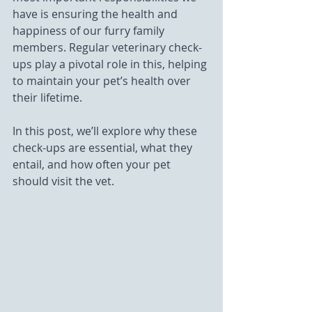
have is ensuring the health and 
happiness of our furry family 
members. Regular veterinary check-
ups play a pivotal role in this, helping 
to maintain your pet’s health over 
their lifetime. 
In this post, we’ll explore why these 
check-ups are essential, what they 
entail, and how often your pet 
should visit the vet.