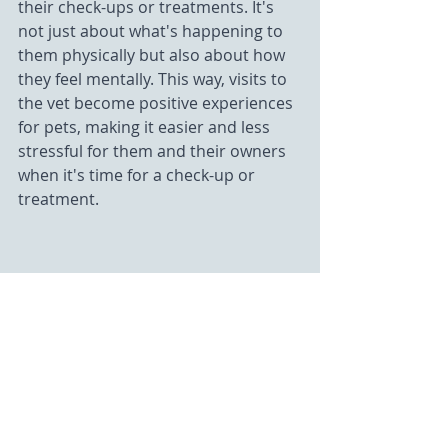
their check-ups or treatments. It's 
not just about what's happening to 
them physically but also about how 
they feel mentally. This way, visits to 
the vet become positive experiences 
for pets, making it easier and less 
stressful for them and their owners 
when it's time for a check-up or 
treatment.
Customized Care Plans