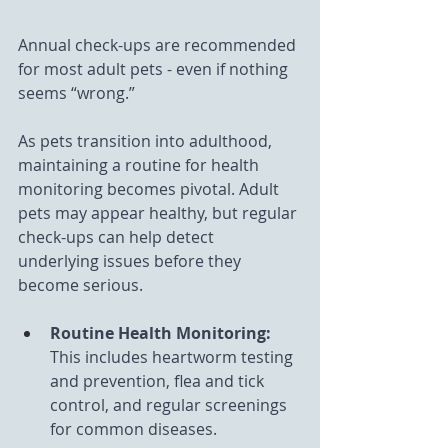
Annual check-ups are recommended 
for most adult pets - even if nothing 
seems “wrong.”
As pets transition into adulthood, 
maintaining a routine for health 
monitoring becomes pivotal. Adult 
pets may appear healthy, but regular 
check-ups can help detect 
underlying issues before they 
become serious.
Routine Health Monitoring: 
This includes heartworm testing 
and prevention, flea and tick 
control, and regular screenings 
for common diseases.