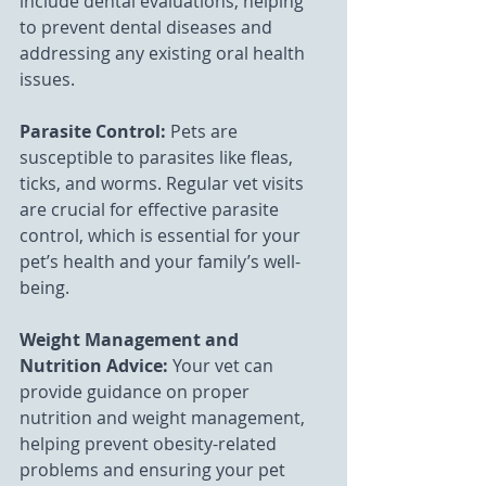
include dental evaluations, helping 
to prevent dental diseases and 
addressing any existing oral health 
issues.
Parasite Control:
 Pets are 
susceptible to parasites like fleas, 
ticks, and worms. Regular vet visits 
are crucial for effective parasite 
control, which is essential for your 
pet’s health and your family’s well-
being.
Weight Management and 
Nutrition Advice: 
Your vet can 
provide guidance on proper 
nutrition and weight management, 
helping prevent obesity-related 
problems and ensuring your pet 