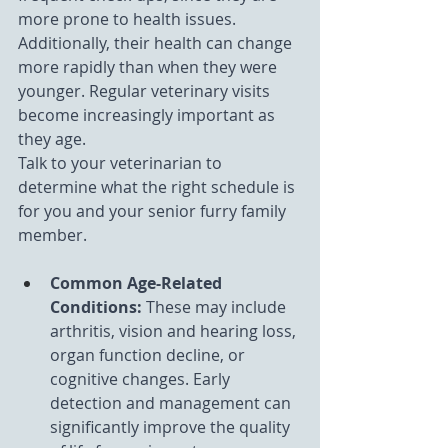
more prone to health issues. 
Additionally, their health can change 
more rapidly than when they were 
younger. Regular veterinary visits 
become increasingly important as 
they age.
Talk to your veterinarian to 
determine what the right schedule is 
for you and your senior furry family 
member.
Common Age-Related 
Conditions: 
These may include 
arthritis, vision and hearing loss, 
organ function decline, or 
cognitive changes. Early 
detection and management can 
significantly improve the quality 