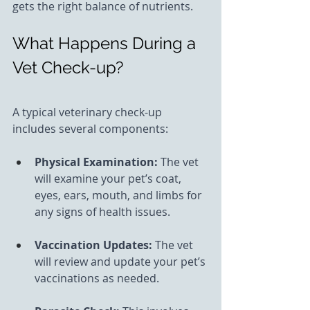
gets the right balance of nutrients.
What Happens During a 
Vet Check-up?
A typical veterinary check-up 
includes several components:
Physical Examination: 
The vet 
will examine your pet’s coat, 
eyes, ears, mouth, and limbs for 
any signs of health issues.
Vaccination Updates: 
The vet 
will review and update your pet’s 
vaccinations as needed.