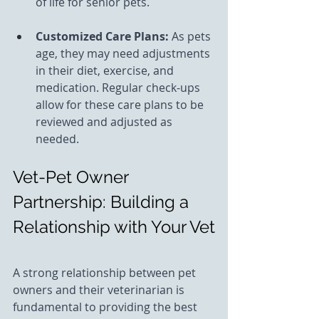
of life for senior pets.
Customized Care Plans: 
As pets 
age, they may need adjustments 
in their diet, exercise, and 
medication. Regular check-ups 
allow for these care plans to be 
reviewed and adjusted as 
needed.
Vet-Pet Owner 
Partnership: Building a 
Relationship with Your Vet
A strong relationship between pet 
owners and their veterinarian is 
fundamental to providing the best 