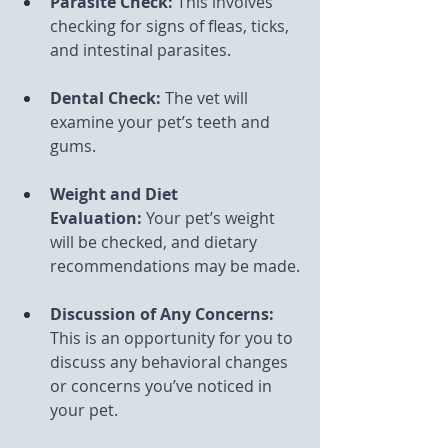
Parasite Check:
 This involves 
checking for signs of fleas, ticks, 
and intestinal parasites.
Dental Check:
 The vet will 
examine your pet’s teeth and 
gums.
Weight and Diet 
Evaluation:
 Your pet’s weight 
will be checked, and dietary 
recommendations may be made.
Discussion of Any Concerns: 
This is an opportunity for you to 
discuss any behavioral changes 
or concerns you’ve noticed in 
your pet.