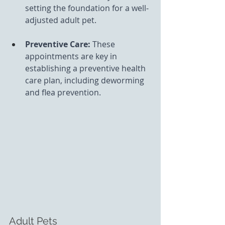
setting the foundation for a well-
adjusted adult pet.
Preventive Care: 
These 
appointments are key in 
establishing a preventive health 
care plan, including deworming 
and flea prevention.
Adult Pets