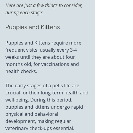
Here are just a few things to consider, 
during each stage: 
Puppies and Kittens
Puppies and Kittens require more 
frequent visits, usually every 3-4 
weeks until they are about four 
months old, for vaccinations and 
health checks.
The early stages of a pet’s life are 
crucial for their long-term health and 
well-being. During this period, 
puppies
 and 
kittens
 undergo rapid 
physical and behavioral 
development, making regular 
veterinary check-ups essential.