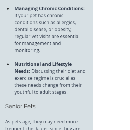
Managing Chronic Conditions: 
If your pet has chronic 
conditions such as allergies, 
dental disease, or obesity, 
regular vet visits are essential 
for management and 
monitoring.
Nutritional and Lifestyle 
Needs:
 Discussing their diet and 
exercise regime is crucial as 
these needs change from their 
youthful to adult stages.
Senior Pets
As pets age, they may need more 
frequent check-ups, since they are 