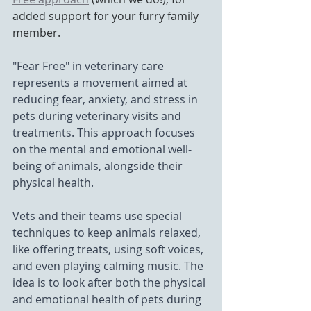
added support for your furry family 
member. 
"Fear Free" in veterinary care 
represents a movement aimed at 
reducing fear, anxiety, and stress in 
pets during veterinary visits and 
treatments. This approach focuses 
on the mental and emotional well-
being of animals, alongside their 
physical health. 
Vets and their teams use special 
techniques to keep animals relaxed, 
like offering treats, using soft voices, 
and even playing calming music. The 
idea is to look after both the physical 
and emotional health of pets during 