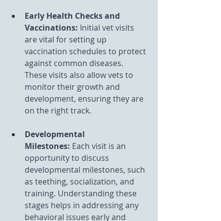
Early Health Checks and 
Vaccinations: 
Initial vet visits 
are vital for setting up 
vaccination schedules to protect 
against common diseases. 
These visits also allow vets to 
monitor their growth and 
development, ensuring they are 
on the right track.
Developmental 
Milestones:
 Each visit is an 
opportunity to discuss 
developmental milestones, such 
as teething, socialization, and 
training. Understanding these 
stages helps in addressing any 
behavioral issues early and 