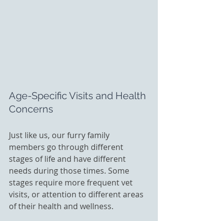
Age-Specific Visits and Health 
Concerns
Just like us, our furry family 
members go through different 
stages of life and have different 
needs during those times. Some 
stages require more frequent vet 
visits, or attention to different areas 
of their health and wellness. 