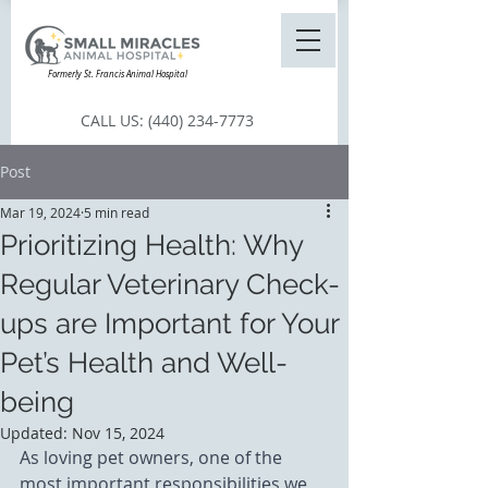
Formerly St. Francis Animal Hospital
CALL US:
(440) 234-7773
Post
Mar 19, 2024
5 min read
Prioritizing Health: Why
Regular Veterinary Check-
ups are Important for Your
Pet’s Health and Well-
being
Updated:
Nov 15, 2024
As loving pet owners, one of the 
most important responsibilities we 