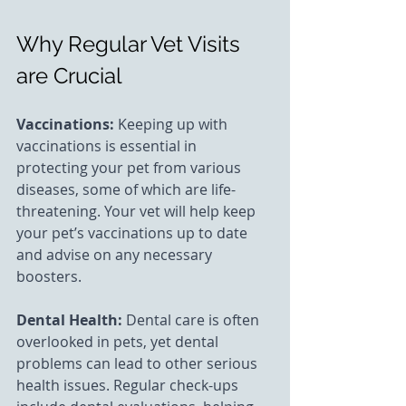
Why Regular Vet Visits 
are Crucial
Vaccinations: 
Keeping up with 
vaccinations is essential in 
protecting your pet from various 
diseases, some of which are life-
threatening. Your vet will help keep 
your pet’s vaccinations up to date 
and advise on any necessary 
boosters.
Dental Health:
 Dental care is often 
overlooked in pets, yet dental 
problems can lead to other serious 
health issues. Regular check-ups 