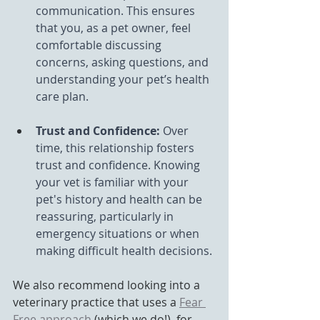
communication. This ensures 
that you, as a pet owner, feel 
comfortable discussing 
concerns, asking questions, and 
understanding your pet’s health 
care plan.
Trust and Confidence:
 Over 
time, this relationship fosters 
trust and confidence. Knowing 
your vet is familiar with your 
pet's history and health can be 
reassuring, particularly in 
emergency situations or when 
making difficult health decisions.
We also recommend looking into a 
veterinary practice that uses a 
Fear 
Free approach
 (which we do!), for 