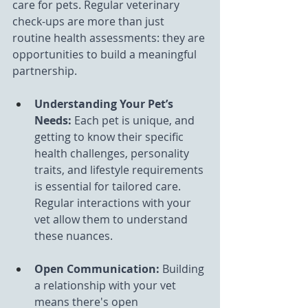
care for pets. Regular veterinary 
check-ups are more than just 
routine health assessments: they are 
opportunities to build a meaningful 
partnership.
Understanding Your Pet’s 
Needs:
 Each pet is unique, and 
getting to know their specific 
health challenges, personality 
traits, and lifestyle requirements 
is essential for tailored care. 
Regular interactions with your 
vet allow them to understand 
these nuances.
Open Communication:
 Building 
a relationship with your vet 
means there's open 